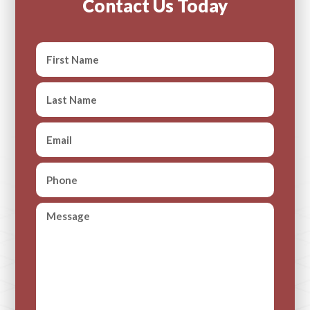
Contact Us Today