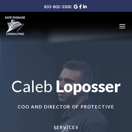
833-802-3300
Caleb
Loposser
COO AND DIRECTOR OF PROTECTIVE
SERVICES