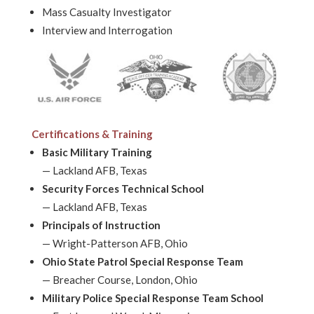
Mass Casualty Investigator
Interview and Interrogation
Certifications & Training
Basic Military Training
—
Lackland AFB, Texas
Security Forces Technical School
—
Lackland AFB, Texas
Principals of Instruction
—
Wright-Patterson AFB, Ohio
Ohio State Patrol Special Response Team
—
Breacher Course, London, Ohio
Military Police Special Response Team School