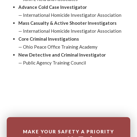
Advance Cold Case Investigator
—
International Homicide Investigator Association
Mass Casualty & Active Shooter Investigators
—
International Homicide Investigator Association
Core Criminal Investigations
—
Ohio Peace Office Training Academy
New Detective and Criminal Investigator
—
Public Agency Training Council
MAKE YOUR SAFETY A PRIORITY