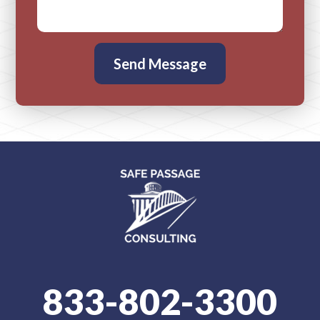
833-802-3300