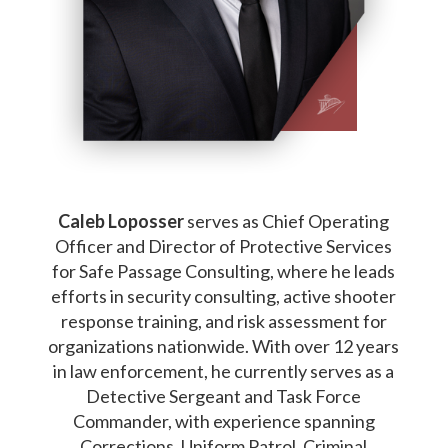
Caleb Loposser
serves as Chief Operating
Officer and Director of Protective Services
for Safe Passage Consulting, where he leads
efforts in security consulting, active shooter
response training, and risk assessment for
organizations nationwide. With over 12 years
in law enforcement, he currently serves as a
Detective Sergeant and Task Force
Commander, with experience spanning
Corrections, Uniform Patrol, Criminal