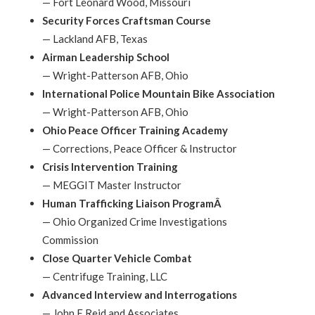
—
Fort Leonard Wood, Missouri
Security Forces Craftsman Course
—
Lackland AFB, Texas
Airman Leadership School
—
Wright-Patterson AFB, Ohio
International Police Mountain Bike Association
—
Wright-Patterson AFB, Ohio
Ohio Peace Officer Training Academy
—
Corrections, Peace Officer & Instructor
Crisis Intervention Training
—
MEGGIT Master Instructor
Human Trafficking Liaison ProgramÂ
—
Ohio Organized Crime Investigations
Commission
Close Quarter Vehicle Combat
—
Centrifuge Training, LLC
Advanced Interview and Interrogations
—
John E Reid and Associates