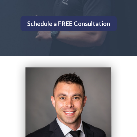
Schedule a FREE Consultation