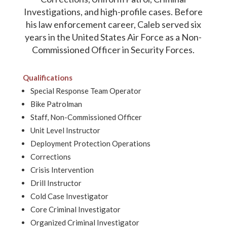
Investigations, and high-profile cases. Before
his law enforcement career, Caleb served six
years in the United States Air Force as a Non-
Commissioned Officer in Security Forces.
Qualifications
Special Response Team Operator
Bike Patrolman
Staff, Non-Commissioned Officer
Unit Level Instructor
Deployment Protection Operations
Corrections
Crisis Intervention
Drill Instructor
Cold Case Investigator
Core Criminal Investigator
Organized Criminal Investigator