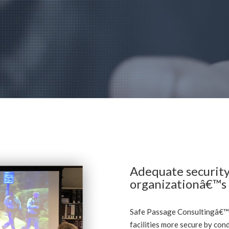
Adequate security
organizationâ€™s p
Safe Passage Consultingâ€™
facilities more secure by con