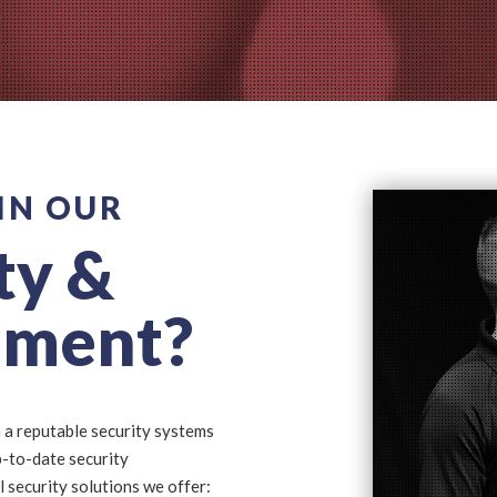
IN OUR
ty &
sment?
 a reputable security systems
p-to-date security
l security solutions we offer: