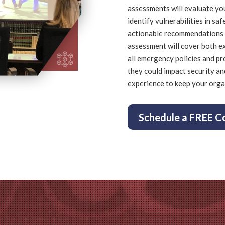
assessments
will evaluate yo
identify vulnerabilities in saf
actionable recommendations 
assessment will cover both ex
all emergency policies and pr
they could impact security an
experience to keep your orga
Schedule a FREE C