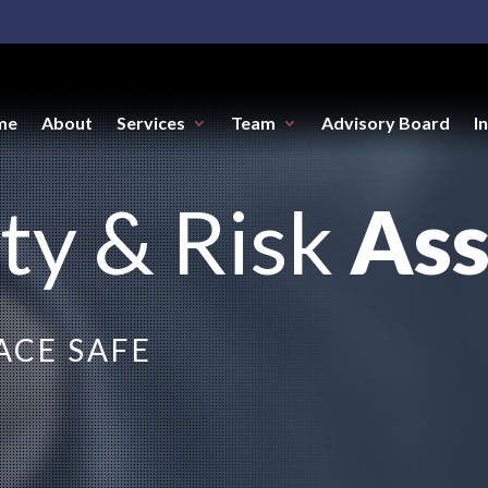
me
About
Services
Team
Advisory Board
I
ty & Risk
As
CE SAFE