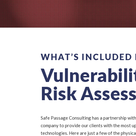
WHAT’S INCLUDED 
Vulnerabili
Risk Asses
Safe Passage Consulting has a partnership with
company to provide our clients with the most u
technologies. Here are just a few of the physica