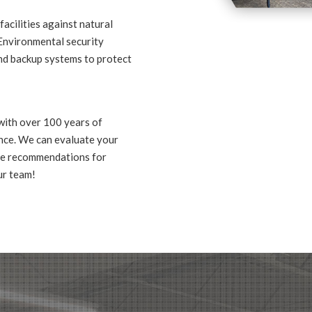
facilities against natural
 Environmental security
and backup systems to protect
with over 100 years of
nce. We can evaluate your
ide recommendations for
ur team!