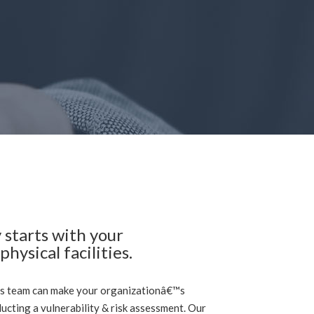
 starts with your
hysical facilities.
s team can make your organizationâ€™s
ducting a vulnerability & risk assessment. Our