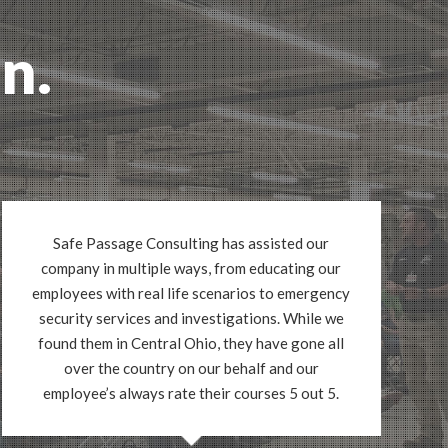
n.
Safe Passage Consulting has assisted our
company in multiple ways, from educating our
employees with real life scenarios to emergency
security services and investigations. While we
found them in Central Ohio, they have gone all
over the country on our behalf and our
employee’s always rate their courses 5 out 5.