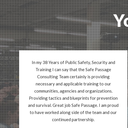
Y
In my 38 Years of Public Safety, Security and
Training I can say that the Safe Passage
Consulting Team certainly is providing
necessary and applicable training to our
communities, agencies and organizations.
Providing tactics and blueprints for prevention
and survival. Great job Safe Passage. I am proud
to have worked along side of the team and our
continued partnership.