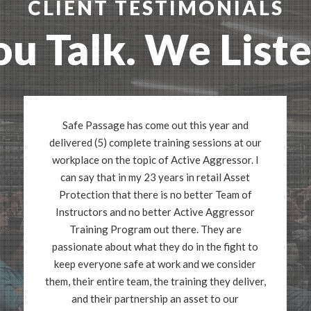
CLIENT TESTIMONIALS
ou Talk. We Liste
Safe Passage has come out this year and
delivered (5) complete training sessions at our
workplace on the topic of Active Aggressor. I
can say that in my 23 years in retail Asset
Protection that there is no better Team of
Instructors and no better Active Aggressor
Training Program out there. They are
passionate about what they do in the fight to
keep everyone safe at work and we consider
them, their entire team, the training they deliver,
and their partnership an asset to our