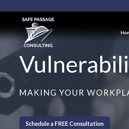
Ho
Vulnerabili
MAKING YOUR WORKPLA
Schedule a FREE Consultation