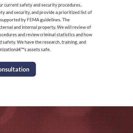
ur current safety and security procedures,
ety and security, and provide a prioritized list of
supported by FEMA guidelines.
The
ternal and internal property. We will
review of
ocedures and r
eview criminal statistics and how
d safety.
We have the research, training, and
nizationâ€™s assets safe.
onsultation