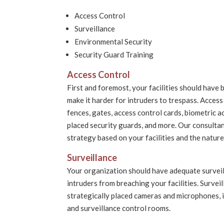
Access Control
Surveillance
Environmental Security
Security Guard Training
Access Control
First and foremost, your facilities should have 
make it harder for intruders to trespass. Access
fences, gates, access control cards, biometric a
placed security guards, and more. Our consult
strategy based on your facilities and the natur
Surveillance
Your organization should have adequate survei
intruders from breaching your facilities. Survei
strategically placed cameras and microphones, 
and surveillance control rooms.