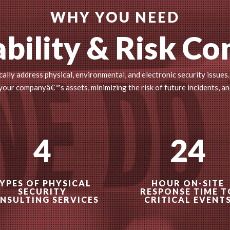
WHY YOU NEED
bility & Risk Co
ally address physical, environmental, and electronic security issues.
ur companyâ€™s assets, minimizing the risk of future incidents, an
4
24
YPES OF PHYSICAL
HOUR ON-SITE
SECURITY
RESPONSE TIME T
NSULTING SERVICES
CRITICAL EVENT