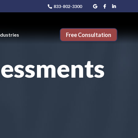
833-802-3300
Free Consultation
ndustries
sessments