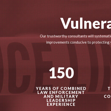
Vulnera
Our trustworthy consultants will systematic
improvements conducive to protecting yo
150
YEARS OF COMBINED
T
LAW ENFORCEMENT
AND MILITARY
CO
LEADERSHIP
EXPERIENCE