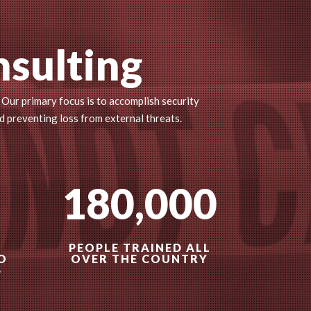
nsulting
 Our primary focus is to accomplish security
d preventing loss from external threats.
180,000
PEOPLE TRAINED ALL
O
OVER THE COUNTRY
S