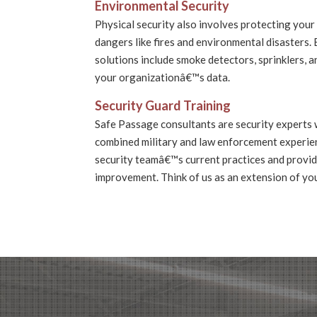
Environmental Security
Physical security also involves protecting your 
dangers like fires and environmental disasters.
solutions include smoke detectors, sprinklers, 
your organizationâ€™s data.
Security Guard Training
Safe Passage consultants are security experts 
combined military and law enforcement experie
security teamâ€™s current practices and prov
improvement. Think of us as an extension of yo