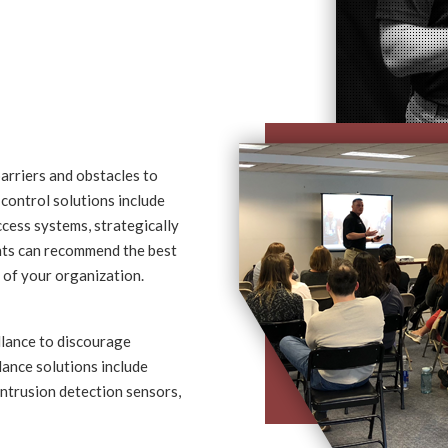
barriers and obstacles to
 control solutions include
ccess systems, strategically
ants can recommend the best
e of your organization.
llance to discourage
llance solutions include
intrusion detection sensors,